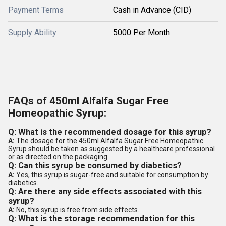
Payment Terms
Cash in Advance (CID)
Supply Ability
5000 Per Month
FAQs of 450ml Alfalfa Sugar Free
Homeopathic Syrup:
Q: What is the recommended dosage for this syrup?
A:
The dosage for the 450ml Alfalfa Sugar Free Homeopathic
Syrup should be taken as suggested by a healthcare professional
or as directed on the packaging.
Q: Can this syrup be consumed by diabetics?
A:
Yes, this syrup is sugar-free and suitable for consumption by
diabetics.
Q: Are there any side effects associated with this
syrup?
A:
No, this syrup is free from side effects.
Q: What is the storage recommendation for this