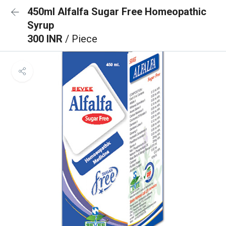
450ml Alfalfa Sugar Free Homeopathic
Syrup
300 INR
/ Piece