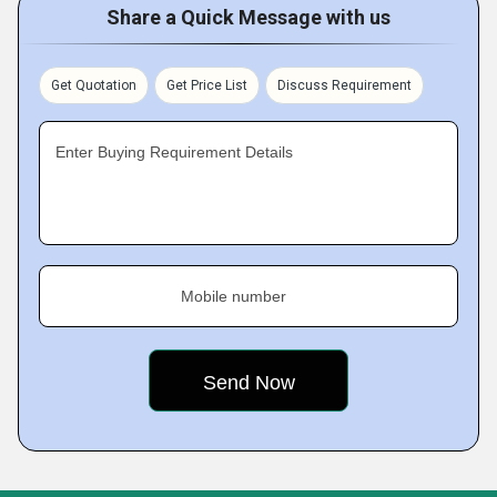
Share a Quick Message with us
Get Quotation
Get Price List
Discuss Requirement
Enter Buying Requirement Details
Mobile number