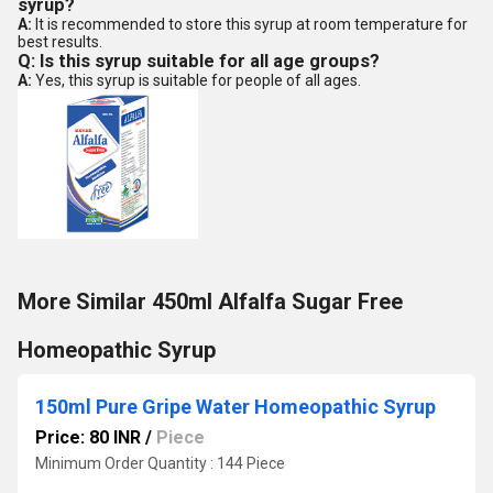
syrup?
A:
It is recommended to store this syrup at room temperature for
best results.
Q: Is this syrup suitable for all age groups?
A:
Yes, this syrup is suitable for people of all ages.
More Similar 450ml Alfalfa Sugar Free
Homeopathic Syrup
150ml Pure Gripe Water Homeopathic Syrup
Price: 80 INR
/
Piece
Minimum Order Quantity : 144 Piece