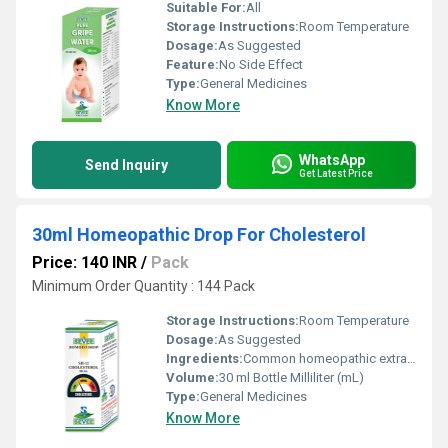
Suitable For:
All
Storage Instructions:
Room Temperature
Dosage:
As Suggested
Feature:
No Side Effect
Type:
General Medicines
Know More
WhatsApp
Send Inquiry
Get Latest Price
30ml Homeopathic Drop For Cholesterol
Price: 140 INR
/
Pack
Minimum Order Quantity : 144 Pack
Storage Instructions:
Room Temperature
Dosage:
As Suggested
Ingredients:
Common homeopathic extracts
Volume:
30 ml Bottle Milliliter (mL)
Type:
General Medicines
Know More