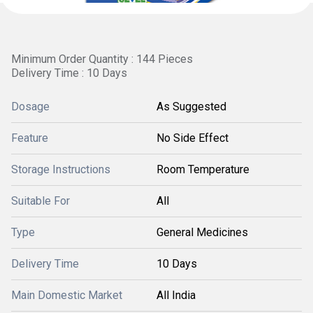
Minimum Order Quantity : 144 Pieces
Delivery Time : 10 Days
Dosage
As Suggested
Feature
No Side Effect
Storage Instructions
Room Temperature
Suitable For
All
Type
General Medicines
Delivery Time
10 Days
Main Domestic Market
All India