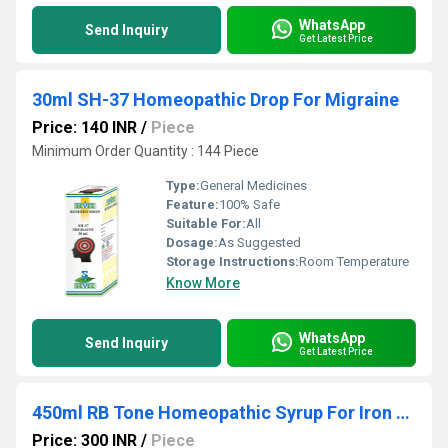
WhatsApp
Send Inquiry
Get Latest Price
30ml SH-37 Homeopathic Drop For Migraine
Price: 140 INR
/
Piece
Minimum Order Quantity : 144 Piece
Type:
General Medicines
Feature:
100% Safe
Suitable For:
All
Dosage:
As Suggested
Storage Instructions:
Room Temperature
Know More
WhatsApp
Send Inquiry
Get Latest Price
450ml RB Tone Homeopathic Syrup For Iron Deficiency Anaemia
Price: 300 INR
/
Piece