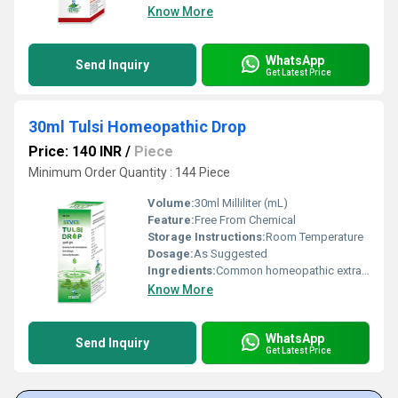
Know More
WhatsApp
Send Inquiry
Get Latest Price
30ml Tulsi Homeopathic Drop
Price: 140 INR
/
Piece
Minimum Order Quantity : 144 Piece
Volume:
30ml Milliliter (mL)
Feature:
Free From Chemical
Storage Instructions:
Room Temperature
Dosage:
As Suggested
Ingredients:
Common homeopathic extracts
Know More
WhatsApp
Send Inquiry
Get Latest Price