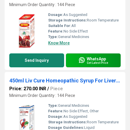
Minimum Order Quantity : 144 Piece
Dosage:
As Suggested
Storage Instructions:
Room Temperature
Suitable For:
All
Feature:
No Side Effect
Type:
General Medicines
Know More
WhatsApp
Send Inquiry
Get Latest Price
450ml Liv Cure Homeopathic Syrup For Liver Trouble
Price: 270.00 INR
/
Piece
Minimum Order Quantity : 144 Piece
Type:
General Medicines
Feature:
No Side Effect, Other
Dosage:
As Suggested
Storage Instructions:
Room Temperature
Dosage Guidelines:
Liquid