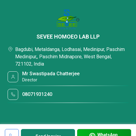
SEVEE HOMOEO LAB LLP
Bagdubi, Metaldanga, Lodhasai, Medinipur, Paschim
Medinipur,, Paschim Midnapore, West Bengal,
721102, India
Mr Swastipada Chatterjee
Director
08071931240
WhatsApp