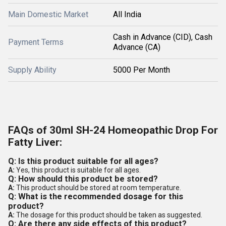
Main Domestic Market
All India
Cash in Advance (CID), Cash
Payment Terms
Advance (CA)
Supply Ability
5000 Per Month
FAQs of 30ml SH-24 Homeopathic Drop For
Fatty Liver:
Q: Is this product suitable for all ages?
A:
Yes, this product is suitable for all ages.
Q: How should this product be stored?
A:
This product should be stored at room temperature.
Q: What is the recommended dosage for this
product?
A:
The dosage for this product should be taken as suggested.
Q: Are there any side effects of this product?