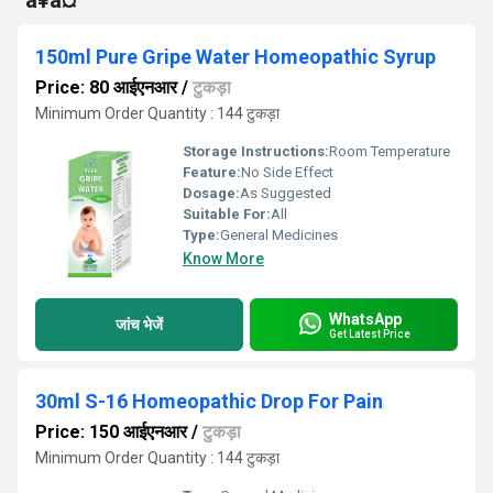
°à¥à¤ª
150ml Pure Gripe Water Homeopathic Syrup
Price: 80 आईएनआर
/
टुकड़ा
Minimum Order Quantity : 144 टुकड़ा
Storage Instructions:
Room Temperature
Feature:
No Side Effect
Dosage:
As Suggested
Suitable For:
All
Type:
General Medicines
Know More
WhatsApp
जांच भेजें
Get Latest Price
30ml S-16 Homeopathic Drop For Pain
Price: 150 आईएनआर
/
टुकड़ा
Minimum Order Quantity : 144 टुकड़ा