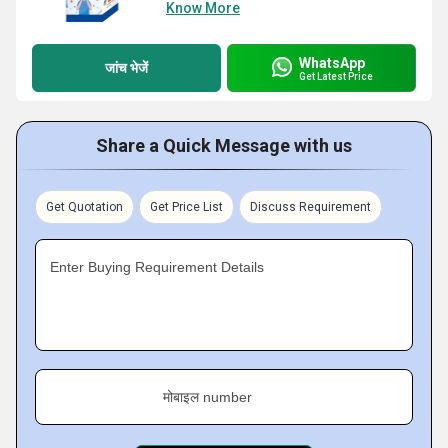
Know More
WhatsApp
जांच भेजें
Get Latest Price
Share a Quick Message with us
Get Quotation
Get Price List
Discuss Requirement
Enter Buying Requirement Details
मोबाइल number