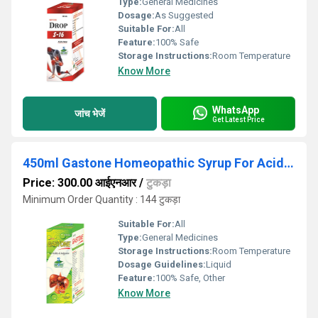
Type:
General Medicines
Dosage:
As Suggested
Suitable For:
All
Feature:
100% Safe
Storage Instructions:
Room Temperature
Know More
WhatsApp
जांच भेजें
Get Latest Price
450ml Gastone Homeopathic Syrup For Acidity And Indigestion
Price: 300.00 आईएनआर
/
टुकड़ा
Minimum Order Quantity : 144 टुकड़ा
Suitable For:
All
Type:
General Medicines
Storage Instructions:
Room Temperature
Dosage Guidelines:
Liquid
Feature:
100% Safe, Other
Know More