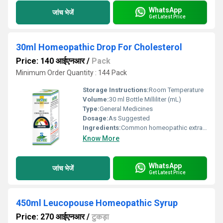
WhatsApp
जांच भेजें
Get Latest Price
30ml Homeopathic Drop For Cholesterol
Price: 140 आईएनआर
/
Pack
Minimum Order Quantity : 144 Pack
Storage Instructions:
Room Temperature
Volume:
30 ml Bottle Milliliter (mL)
Type:
General Medicines
Dosage:
As Suggested
Ingredients:
Common homeopathic extracts
Know More
WhatsApp
जांच भेजें
Get Latest Price
450ml Leucopouse Homeopathic Syrup
Price: 270 आईएनआर
/
टुकड़ा