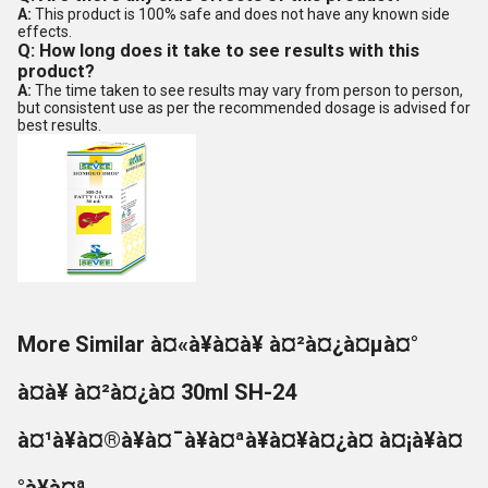
A:
This product is 100% safe and does not have any known side
effects.
Q: How long does it take to see results with this
product?
A:
The time taken to see results may vary from person to person,
but consistent use as per the recommended dosage is advised for
best results.
More Similar à¤«à¥à¤à¥ à¤²à¤¿à¤µà¤°
à¤à¥ à¤²à¤¿à¤ 30ml SH-24
à¤¹à¥à¤®à¥à¤¯à¥à¤ªà¥à¤¥à¤¿à¤ à¤¡à¥à¤