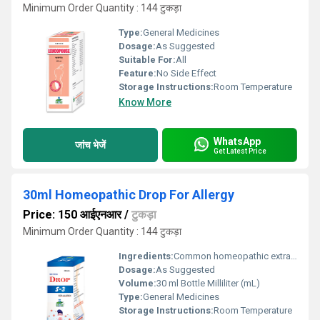
Minimum Order Quantity : 144 टुकड़ा
Type:
General Medicines
Dosage:
As Suggested
Suitable For:
All
Feature:
No Side Effect
Storage Instructions:
Room Temperature
Know More
WhatsApp
जांच भेजें
Get Latest Price
30ml Homeopathic Drop For Allergy
Price: 150 आईएनआर
/
टुकड़ा
Minimum Order Quantity : 144 टुकड़ा
Ingredients:
Common homeopathic extracts
Dosage:
As Suggested
Volume:
30 ml Bottle Milliliter (mL)
Type:
General Medicines
Storage Instructions:
Room Temperature