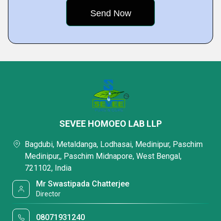
SEVEE HOMOEO LAB LLP
Bagdubi, Metaldanga, Lodhasai, Medinipur, Paschim
Medinipur,, Paschim Midnapore, West Bengal,
721102, India
Mr Swastipada Chatterjee
Director
08071931240