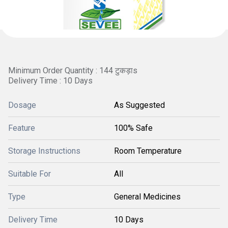
Minimum Order Quantity : 144 टुकड़ाs
Delivery Time : 10 Days
Dosage
As Suggested
Feature
100% Safe
Storage Instructions
Room Temperature
Suitable For
All
Type
General Medicines
Delivery Time
10 Days