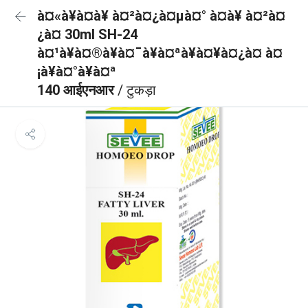
à¤«à¥à¤à¥ à¤²à¤¿à¤µà¤° à¤à¥ à¤²à¤
¿à¤ 30ml SH-24
à¤¹à¥à¤®à¥à¤¯à¥à¤ªà¥à¤¥à¤¿à¤ à¤
¡à¥à¤°à¥à¤ª
140 आईएनआर
/ टुकड़ा